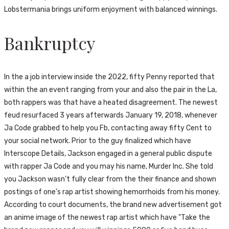
Lobstermania brings uniform enjoyment with balanced winnings.
Bankruptcy
In the a job interview inside the 2022, fifty Penny reported that
within the an event ranging from your and also the pair in the La,
both rappers was that have a heated disagreement. The newest
feud resurfaced 3 years afterwards January 19, 2018, whenever
Ja Code grabbed to help you Fb, contacting away fifty Cent to
your social network. Prior to the guy finalized which have
Interscope Details, Jackson engaged in a general public dispute
with rapper Ja Code and you may his name, Murder Inc. She told
you Jackson wasn’t fully clear from the their finance and shown
postings of one’s rap artist showing hemorrhoids from his money.
According to court documents, the brand new advertisement got
an anime image of the newest rap artist which have "Take the