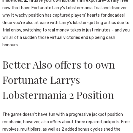
influences. 🌊 Initiate your own lobster thrill exposure-totally free
now that have Fortunate Larry's Lobstermania Trial and discover
why it wacky position has captured players' hearts for decades!
Once you're also at ease with Larry's lobster-getting antics due to
trial enjoy, switching to real money takes in just minutes – and you
will all of a sudden those virtual victories end up being cash
honours.
Better Also offers to own
Fortunate Larrys
Lobstermania 2 Position
The game doesn’t have fun with a progressive jackpot position
mechanic, however, also offers about three repaired jackpots. Free
revolves, multipliers, as well as 2 added bonus cycles shed the