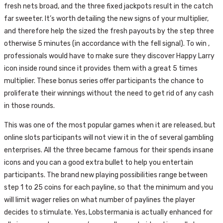
fresh nets broad, and the three fixed jackpots result in the catch
far sweeter. It’s worth detailing the new signs of your multiplier,
and therefore help the sized the fresh payouts by the step three
otherwise 5 minutes (in accordance with the fell signal). To win ,
professionals would have to make sure they discover Happy Larry
icon inside round since it provides them with a great 5 times
multiplier. These bonus series offer participants the chance to
proliferate their winnings without the need to get rid of any cash
in those rounds.
This was one of the most popular games when it are released, but
online slots participants will not view it in the of several gambling
enterprises. All the three became famous for their spends insane
icons and you can a good extra bullet to help you entertain
participants. The brand new playing possibilities range between
step 1 to 25 coins for each payline, so that the minimum and you
will limit wager relies on what number of paylines the player
decides to stimulate. Yes, Lobstermania is actually enhanced for