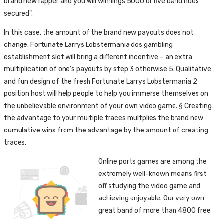
brand new rapper and you will winnings 5000 or five band hues
secured".
In this case, the amount of the brand new payouts does not
change. Fortunate Larrys Lobstermania dos gambling
establishment slot will bring a different incentive – an extra
multiplication of one’s payouts by step 3 otherwise 5. Qualitative
and fun design of the fresh Fortunate Larrys Lobstermania 2
position host will help people to help you immerse themselves on
the unbelievable environment of your own video game. § Creating
the advantage to your multiple traces multplies the brand new
cumulative wins from the advantage by the amount of creating
traces.
Online ports games are among the
extremely well-known means first
off studying the video game and
achieving enjoyable. Our very own
great band of more than 4800 free