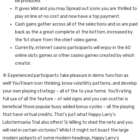
be produced.
It gives Wild and you may Spread out icons you are thrilled to
play on line at no cost and now have a top payment.
Cash gains gather across all of the selections and so are paid
back as the a great complete at the bottom, increased by
the 1st share from the chief video game.
Currently, internet casino participants will enjoy in the 60
online slots games or other casino games created by which
creator.
🎯 Experienced participants take pleasure in demo function as
well! You'll learn icon thinking, know volatility patterns, and develop
your own playing strategy – all of the to your home. You'll rating
full use of all the feature – of wild signs and you can scatter is
beneficial those popular buoy added bonus cycles – all the playing
that have virtual credits. That's just what Happy Larry's
Lobstermania Trial also offers! 🚀 Willing to shed the nets and you
will reel in certain victories? Whilst it might not boast the large
modern jackpots of some modern headings, Happy Larry's