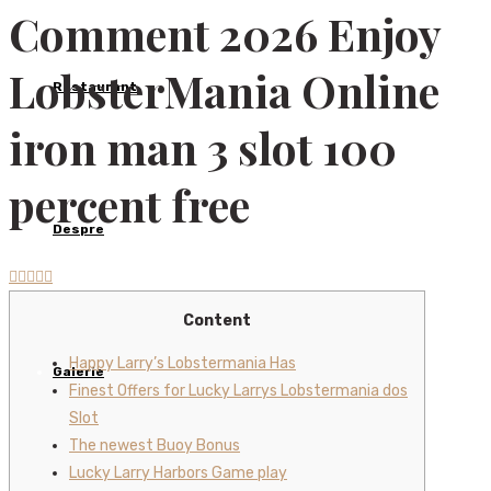
Comment 2026 Enjoy
LobsterMania Online
Restaurant
iron man 3 slot 100
percent free
Despre





Content
Happy Larry’s Lobstermania Has
Galerie
Finest Offers for Lucky Larrys Lobstermania dos
Slot
The newest Buoy Bonus
Lucky Larry Harbors Game play