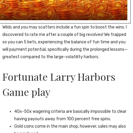
Wilds and you may scatters include a fun spin to boost the wins. I
discovered to rate me after a couple of big revolves! We trapped
so you can 5 bets, experiencing the balance of fun time and you
will payment potential, specifically during the prolonged lessons—
greatest compared to the large-volatility harbors.
Fortunate Larry Harbors
Game play
40x-50x wagering criteria are basically impossible to clear
having payouts away from 100 percent free spins.
Gold coins come in the main shop, however, sales may also