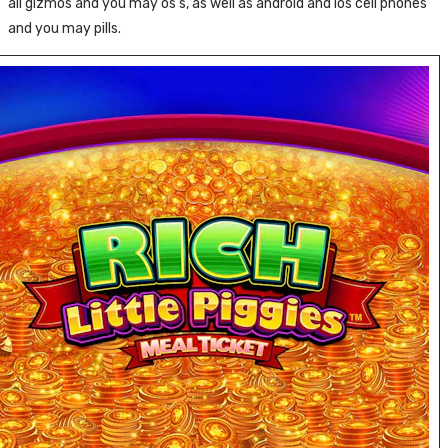
all gizmos and you may os’s, as well as android and ios cell phones
and you may pills.