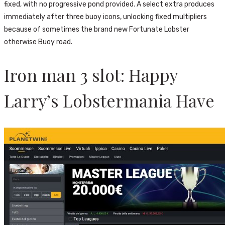
fixed, with no progressive pond provided. A select extra produces
immediately after three buoy icons, unlocking fixed multipliers
because of sometimes the brand new Fortunate Lobster
otherwise Buoy road.
Iron man 3 slot: Happy
Larry’s Lobstermania Have