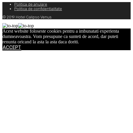
Politica de anulare
Politica de confidentialitate
© 2019 Hotel Calipso Venus
Acest website foloseste cookies pentru a imbunatati experienta
dumneavoastra. Vom presupune ca sunteti de acord, dar puteti
renunta oricand la asta la asta daca doriti.
ACCEPT