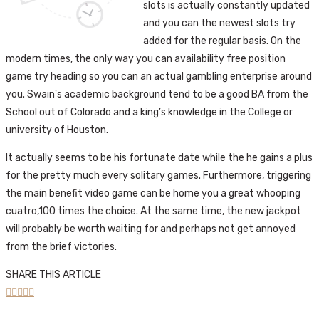
slots is actually constantly updated
and you can the newest slots try
added for the regular basis. On the
modern times, the only way you can availability free position
game try heading so you can an actual gambling enterprise around
you. Swain's academic background tend to be a good BA from the
School out of Colorado and a king’s knowledge in the College or
university of Houston.
It actually seems to be his fortunate date while the he gains a plus
for the pretty much every solitary games. Furthermore, triggering
the main benefit video game can be home you a great whooping
cuatro,100 times the choice. At the same time, the new jackpot
will probably be worth waiting for and perhaps not get annoyed
from the brief victories.
SHARE THIS ARTICLE




