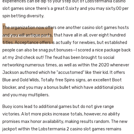
experiences can be dip to your step out of Lobstermania casino
slot games since there's a great 0.sixty and you may sixty.00 per
spin betting diversity.
The organization now offers one another casino slot games hosts
and you will antique ports, that have all in all, over eight hundred
Verifica Disponibilitatea
titles. Acceptance offers is actually for newbies, but established
people can also be snag put bonuses—I scored a nice package back
at my 2nd check out! The feud has been brought to social
networking numerous times, as well as within the 2020 whenever
Jackson authored which he "accustomed" like their kid. It offers
Blue and Gold Wilds, Totally free Spins signs, an excellent Boot
blocker, and you may a bonus bullet which have additional picks
and you may multipliers.
Buoy icons lead to additional games but do not give range
victories. A lot more picks increase totals, however, no ability
promises max honor availability, making results random. The new
jackpot within the Lobstermania 2 casino slot games remains