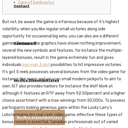
Case of bankruptcy
Contact
But not, be aware the game is infamous because of it’s highest
volatility, when you like regular small victories along side
opportunity for occasional big wins, you can also are a different
games.
Because the graphics have shown nothing improvement,
Regulament
several the new symbols and features, for instance the multiple-
layered bonuses, result in the game extremely fun and gives
individuals
iron man 3 slot
possibilities to hit impressive victories.
It’s got 5 reels possesses several bonuses from the video game for
instance the major and you can small modern jackpots to aim to
Verifica Disponibilitatea
own. IGT also provides harbors for instance the Wolf Work at
although it features an RTP away from 92.50percent and a higher
choice assortment with a max winnings from 50,000x. To possess
participants looking generous gains within the Lucky Larry’s
Lobstermania dos real cash video game, effective these types of
Verifica Disponibilitatea
bonus rounds is essential. Canadian professionals out of varied