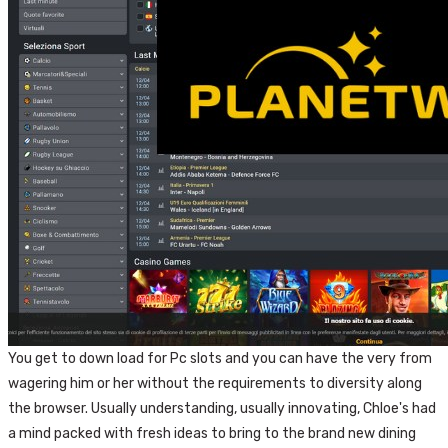
You get to down load for Pc slots and you can have the very from
wagering him or her without the requirements to diversity along
the browser. Usually understanding, usually innovating, Chloe's had
a mind packed with fresh ideas to bring to the brand new dining