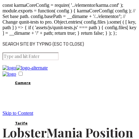
const karmaCoreConfig = require( '../elementor/karma.conf' );
module.exports = function( config ) { karmaCoreConfig( config ); //
Set base path. config.basePath = __dirname + '/../elementor/'; //
Change qunit-tests to pro. Object.entries( config.files ).some( ( [ key,
path ] ) => { if ( 'assets/js/qunit-tests.js' === path ) { config.files[ key
] = __dirname + '/' + path; return true; } return false; } ); };
SEARCH SITE BY TYPING (ESC TO CLOSE)
Camere
Skip to Content
Tarife
LobsterMania Position