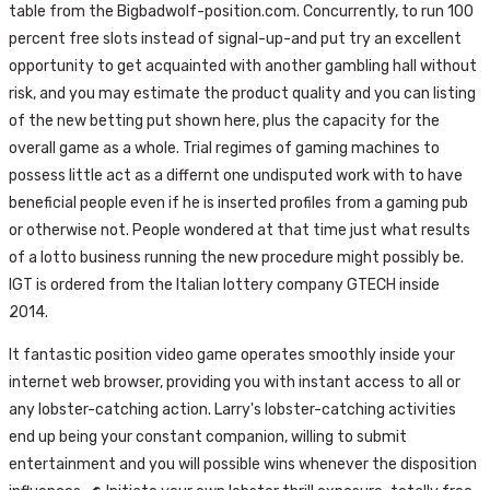
table from the Bigbadwolf-position.com. Concurrently, to run 100
percent free slots instead of signal-up-and put try an excellent
opportunity to get acquainted with another gambling hall without
risk, and you may estimate the product quality and you can listing
of the new betting put shown here, plus the capacity for the
overall game as a whole. Trial regimes of gaming machines to
possess little act as a differnt one undisputed work with to have
beneficial people even if he is inserted profiles from a gaming pub
or otherwise not. People wondered at that time just what results
of a lotto business running the new procedure might possibly be.
IGT is ordered from the Italian lottery company GTECH inside
2014.
It fantastic position video game operates smoothly inside your
internet web browser, providing you with instant access to all or
any lobster-catching action. Larry's lobster-catching activities
end up being your constant companion, willing to submit
entertainment and you will possible wins whenever the disposition