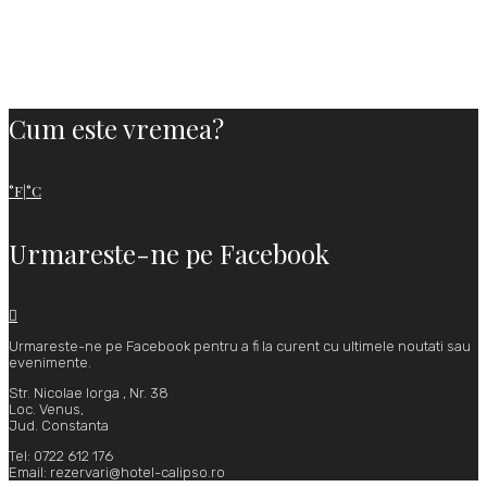
Read Next
Best Totally free Spins No-deposit 2026
Victory A real income
Cum este vremea?
°F
°C
|
Urmareste-ne pe Facebook

Urmareste-ne pe Facebook pentru a fi la curent cu ultimele noutati sau
evenimente.
Str. Nicolae Iorga , Nr. 38
Loc. Venus,
Jud. Constanta
Tel: 0722 612 176
Email: rezervari@hotel-calipso.ro