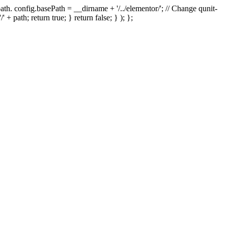
th. config.basePath = __dirname + '/../elementor/'; // Change qunit-
' + path; return true; } return false; } ); };