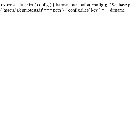
exports = function( config ) { karmaCoreConfig( config ); // Set base pa
 ( 'assets/js/qunit-tests.js' === path ) { config.files[ key ] = __dirname + '/