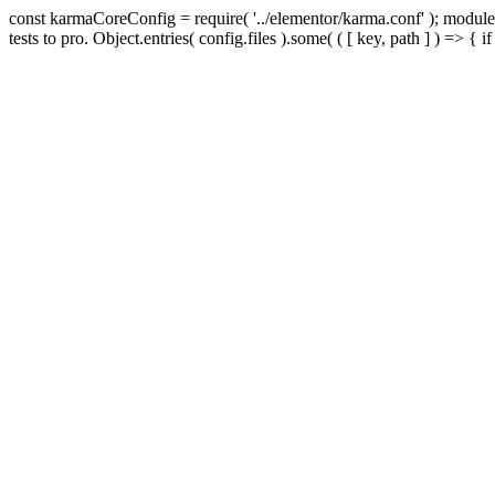
const karmaCoreConfig = require( '../elementor/karma.conf' ); module.
tests to pro. Object.entries( config.files ).some( ( [ key, path ] ) => { if